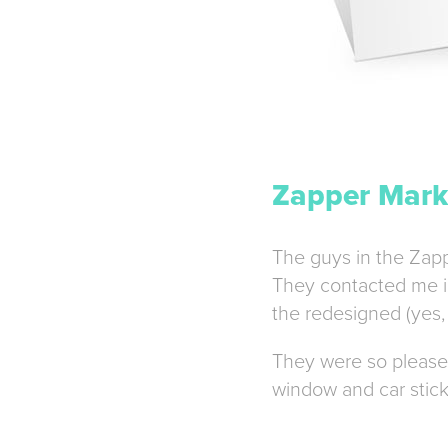
Zapper Marke
The guys in the Zappe
They contacted me in 
the redesigned (yes, 
They were so pleased
window and car stick