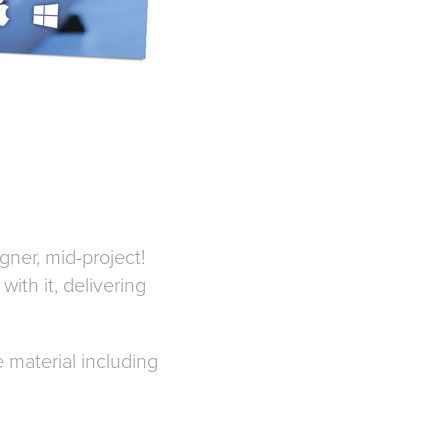
gner, mid-project!
ith it, delivering
 material including