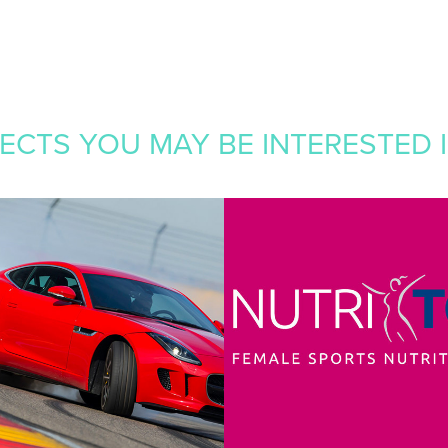
CTS YOU MAY BE INTERESTED IN
RT 
NUTRITONE
RSPORT
2016
Branding, Graphic Design, Packagi
 Design, Web Development