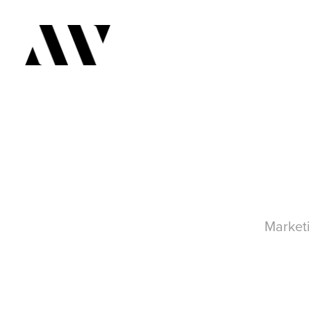
Marketi