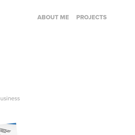
ABOUT ME
PROJECTS
business