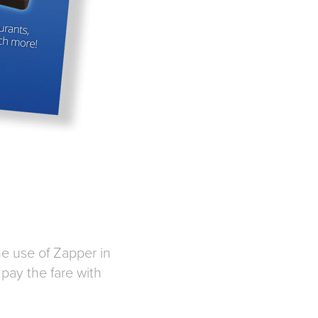
he use of Zapper in
pay the fare with