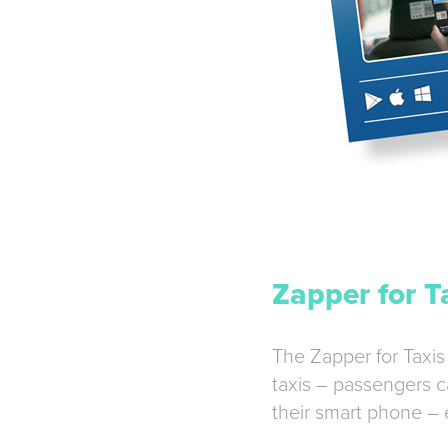
Zapper for T
The Zapper for Taxis
taxis – passengers c
their smart phone – 