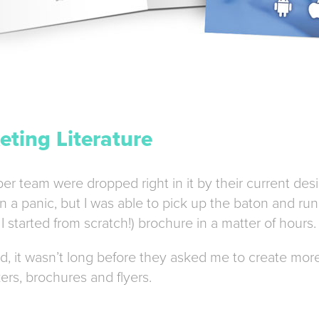
ting Literature
r team were dropped right in it by their current desi
a panic, but I was able to pick up the baton and run w
I started from scratch!) brochure in a matter of hours.
, it wasn’t long before they asked me to create more
ers, brochures and flyers.