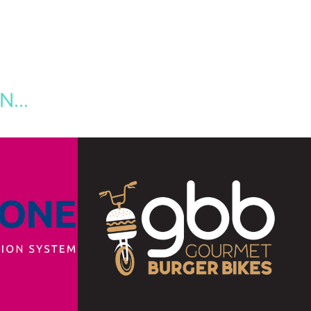
...
GOURMET BURGER 
BIKES
ng
2019
Branding