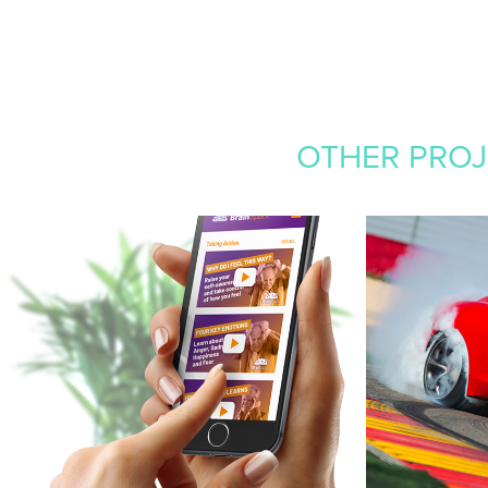
OTHER PROJE
BRAINSPARX
STEWE
MOTO
2020
Branding, website, video editing
2015
Branding, Web