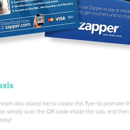
axis
 team also asked me to create this flyer to promote t
an simply scan the QR code inside the cab, and then 
easy!