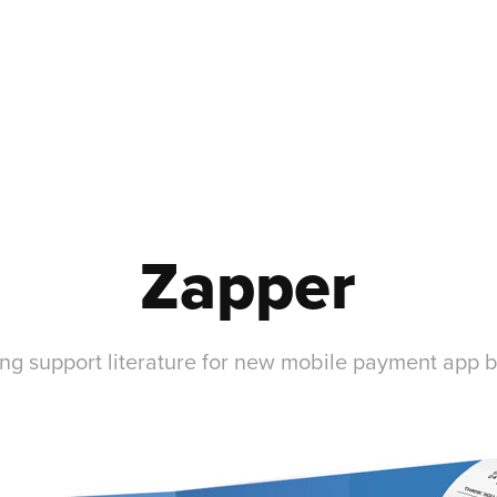
Zapper
ng support literature for new mobile payment app 