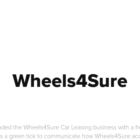
Wheels4Sure
randed the Wheels4Sure Car Leasing business with a 
tes a green tick to communicate how Wheels4Sure acc