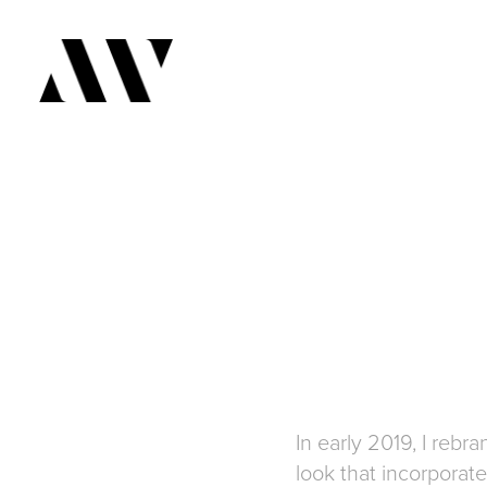
In early 2019, I reb
look that incorpora