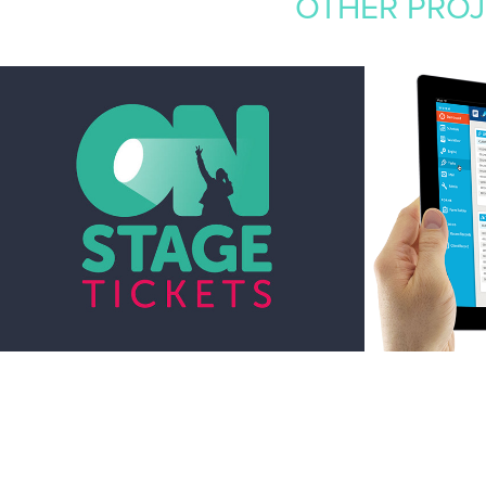
OTHER PROJE
VARIOUS LOGO 
MONNI
DESIGNS
MANA
2017
2015
Branding, Graphic Design, Drawing
Graphic Design