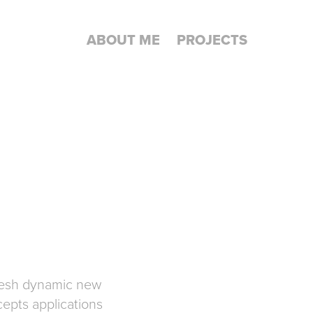
ABOUT ME
PROJECTS
fresh dynamic new
epts applications