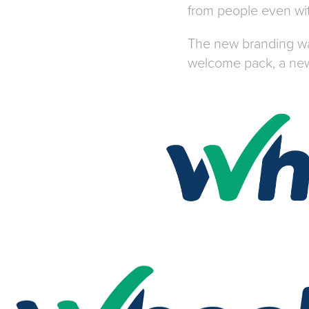
from people even wit
The new branding was
welcome pack, a new