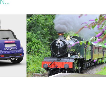
...
S
THE TRANSPORT 
TRUST
ising, 
2015
Web Design, Creative Direction, Icon Design