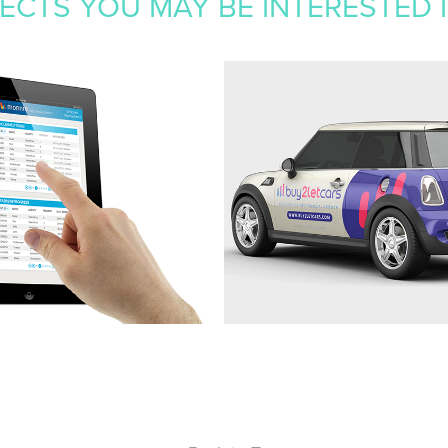
CTS YOU MAY BE INTERESTED IN
E CASE 
BUY2LETCAR
GEMENT
2019
Branding, website, stationery, advert
exhibition, OOH, literature
, UI/UX, Web Design