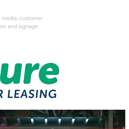
al media, customer
ion and signage.