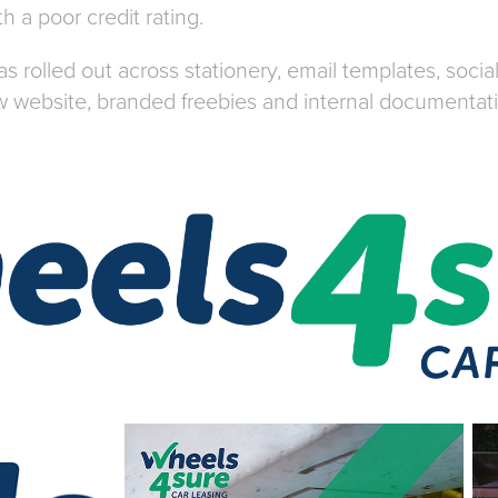
h a poor credit rating.
 rolled out across stationery, email templates, soci
 website, branded freebies and internal documentat