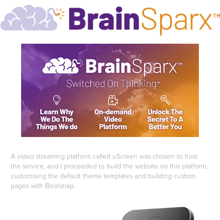
A video streaming platform called uScreen was chosen to host
the service, and I proceeded to build the website on this platform,
customising the default theme templates and building custom
pages with Bootstrap.