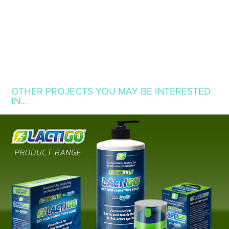
OTHER PROJECTS YOU MAY BE INTERESTED 
IN...
LACTIGO
2014