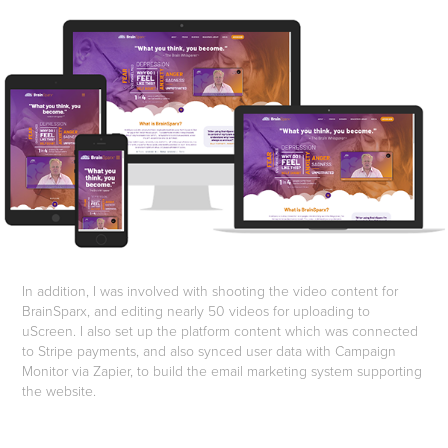
In addition, I was involved with shooting the video content for
BrainSparx, and editing nearly 50 videos for uploading to
uScreen. I also set up the platform content which was connected
to Stripe payments, and also synced user data with Campaign
Monitor via Zapier, to build the email marketing system supporting
the website.