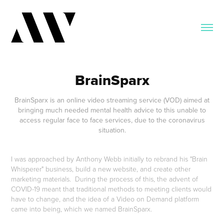
BrainSparx
BrainSparx is an online video streaming service (VOD) aimed at
bringing much needed mental health advice to this unable to
access regular face to face services, due to the coronavirus
situation.
I was approached by Anthony Webb initially to rebrand his "Brain
Whisperer" business, build a new website, and create other
marketing materials. During the process of this, the advent of
COVID-19 meant that traditional methods to meeting clients would
have to change, and the idea of a Video on Demand platform
came into being, which we named BrainSparx.