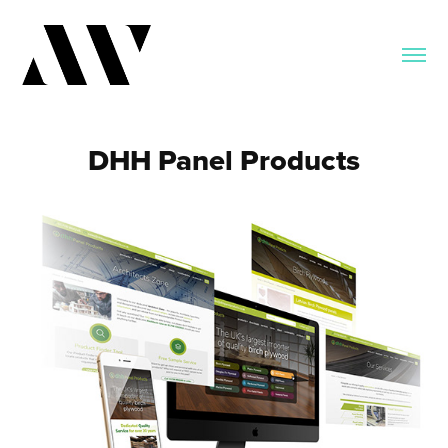
DHH Panel Products